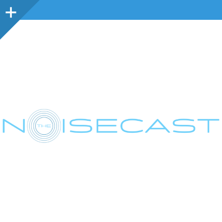
Sidebar