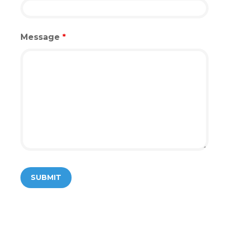
Message
*