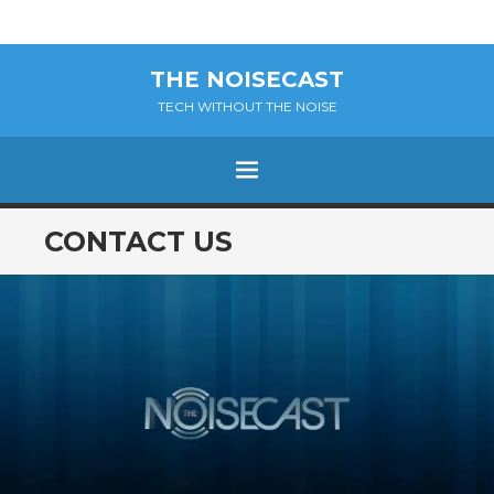
THE NOISECAST
TECH WITHOUT THE NOISE
Menu
SKIP
CONTACT US
TO
CONTENT