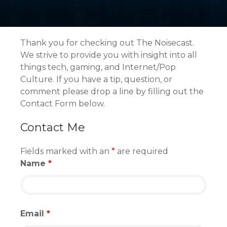
Thank you for checking out The Noisecast.
We strive to provide you with insight into all
things tech, gaming, and Internet/Pop
Culture. If you have a tip, question, or
comment please drop a line by filling out the
Contact Form below
.
Contact Me
Fields marked with an
*
are required
Name
*
Email
*