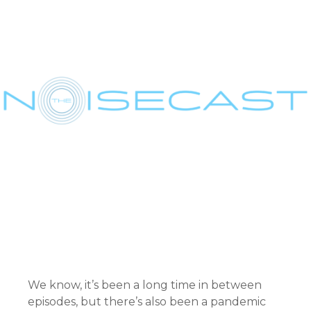
We know, it’s been a long time in between
episodes, but there’s also been a pandemic