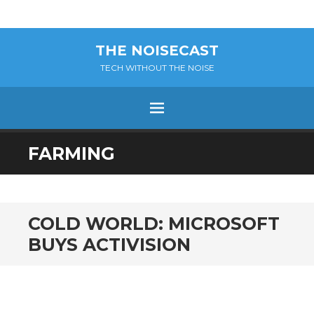
THE NOISECAST
TECH WITHOUT THE NOISE
Menu
SKIP
FARMING
TO
CONTENT
COLD WORLD: MICROSOFT
BUYS ACTIVISION