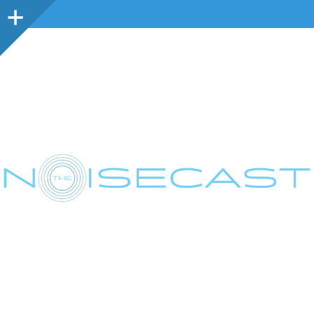
Sidebar