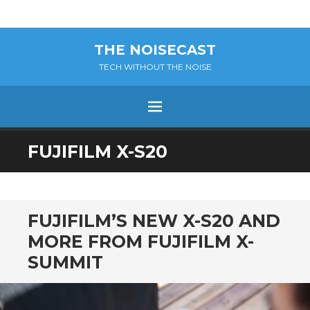
THE NOISECAST
TECH WITHOUT THE NOISE
Menu
SKIP
FUJIFILM X-S20
TO
CONTENT
FUJIFILM’S NEW X-S20 AND
MORE FROM FUJIFILM X-
SUMMIT