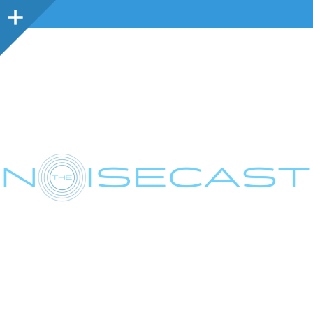
Sidebar