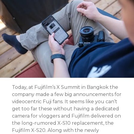
Today, at Fujifilm’s X Summit in Bangkok the
company made a few big announcements for
videocentric Fuji fans. It seems like you can’t
get too far these without having a dedicated
camera for vloggers and Fujifilm delivered on
the long-rumored X-S10 replacement, the
Fujifilm X-S20. Along with the newly