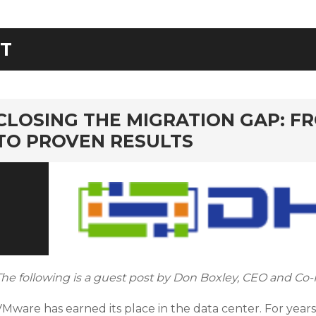
IT
rd
CLOSING THE MIGRATION GAP: F
TO PROVEN RESULTS
The following is a guest post by Don Boxley, CEO and Co-
Mware has earned its place in the data center. For years,