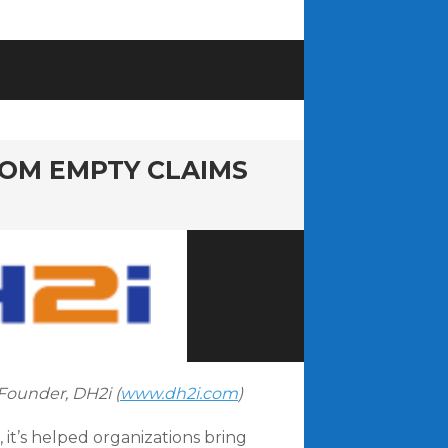
ROM EMPTY CLAIMS
Founder, DH2i (
www.dh2i.com
)
 it’s helped organizations bring