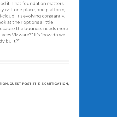
ded it. That foundation matters.
y isn’t one place, one platform,
i-cloud. It’s evolving constantly.
k at their options a little
because the business needs more
replaces VMware?” It’s “how do we
dy built?”
TION
,
GUEST POST
,
IT
,
RISK MITIGATION
,