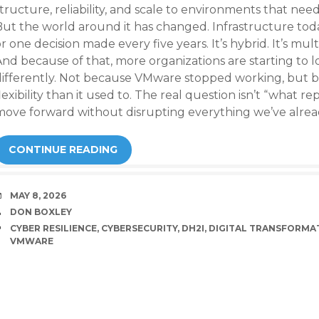
tructure, reliability, and scale to environments that nee
But the world around it has changed. Infrastructure toda
r one decision made every five years. It’s hybrid. It’s mult
nd because of that, more organizations are starting to loo
differently. Not because VMware stopped working, but 
lexibility than it used to. The real question isn’t “what 
move forward without disrupting everything we’ve alrea
CONTINUE READING
DATE
MAY 8, 2026
AUTHOR
DON BOXLEY
TAGS
CYBER RESILIENCE
,
CYBERSECURITY
,
DH2I
,
DIGITAL TRANSFORMA
VMWARE