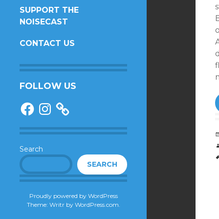
s
SUPPORT THE
NOISECAST
o
A
CONTACT US
f
FOLLOW US
Facebook
Instagram
Search
SEARCH
Proudly powered by WordPress
Theme: Writr by
WordPress.com
.