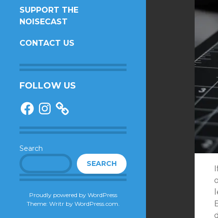
SUPPORT THE
NOISECAST
CONTACT US
FOLLOW US
Facebook
Instagram
Search
SEARCH
o
l
Proudly powered by WordPress
Theme: Writr by
WordPress.com
.