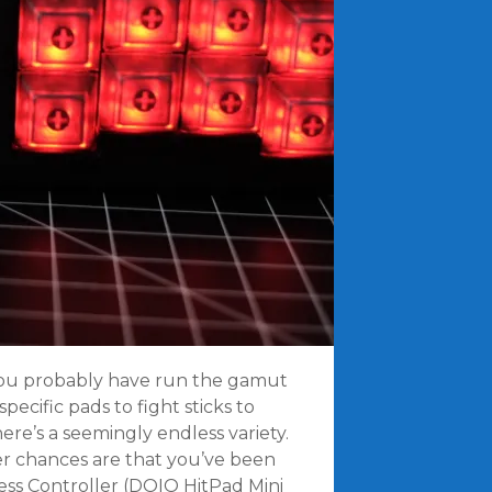
, you probably have run the gamut
pecific pads to fight sticks to
here’s a seemingly endless variety.
ler chances are that you’ve been
ss Controller (DOIO HitPad Mini