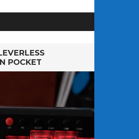
LEVERLESS
AN POCKET