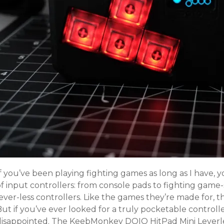
If you’ve been playing fighting games as long as I have
f input controllers: from console pads to fighting game-s
ever-less controllers. Like the games they’re made for, t
But if you’ve ever looked for a truly pocketable control
disappointed. The KeebMonkey DOIO HitPad Mini Leverle