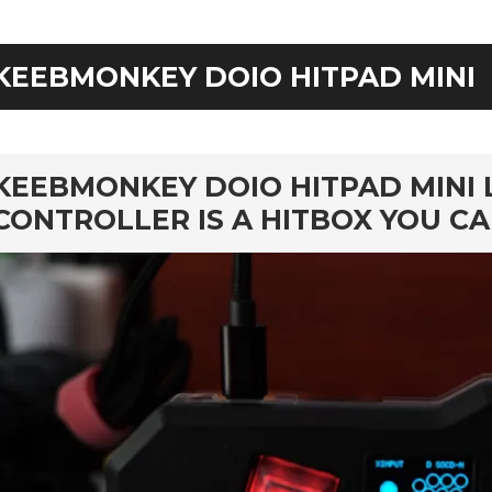
KEEBMONKEY DOIO HITPAD MINI
rd
KEEBMONKEY DOIO HITPAD MINI 
CONTROLLER IS A HITBOX YOU C