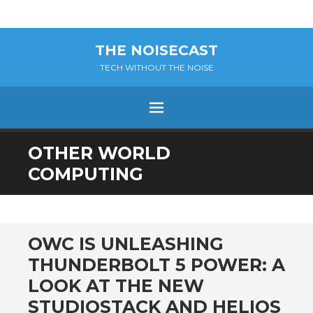
THE NOISECAST
TECH WITHOUT THE NOISE
Menu
SKIP
OTHER WORLD
TO
COMPUTING
CONTENT
OWC IS UNLEASHING
THUNDERBOLT 5 POWER: A
LOOK AT THE NEW
STUDIOSTACK AND HELIOS