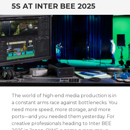
5S AT INTER BEE 2025
The world of high-end media production is in
a constant arms race against bottlenecks. You
need more speed, more storage, and more
ports—and you needed them yesterday. For
creative professionals heading to Inter BEE