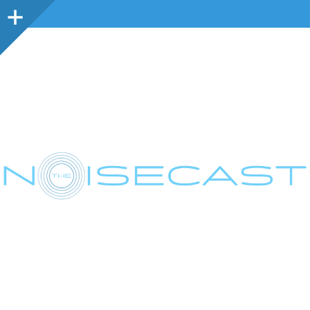
Sidebar