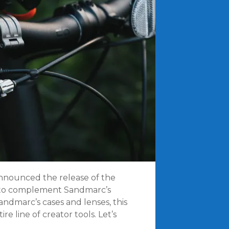
 announced the release of the
 to complement Sandmarc’s
andmarc’s cases and lenses, this
e line of creator tools. Let’s