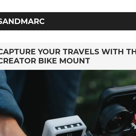
SANDMARC
rd
CAPTURE YOUR TRAVELS WITH T
CREATOR BIKE MOUNT