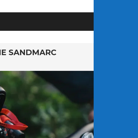
HE SANDMARC