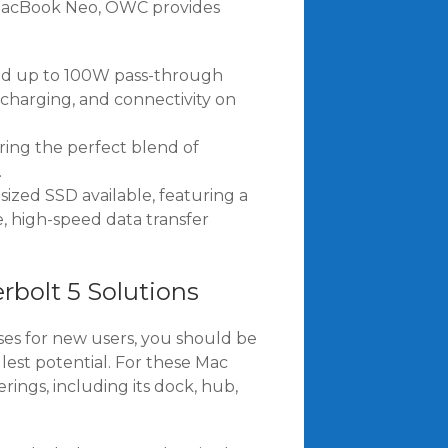
w MacBook Neo, OWC provides
and up to 100W pass-through
, charging, and connectivity on
ing the perfect blend of
.
sized SSD available, featuring a
, high-speed data transfer
bolt 5 Solutions
es for new users, you should be
est potential. For these Mac
ings, including its dock, hub,