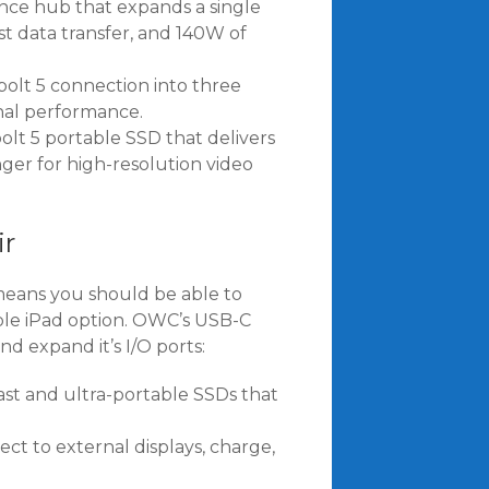
nce hub that expands a single
st data transfer, and 140W of
olt 5 connection into three
onal performance.
t 5 portable SSD that delivers
er for high-resolution video
ir
means you should be able to
le iPad option. OWC’s USB-C
d expand it’s I/O ports:
st and ultra-portable SSDs that
ect to external displays, charge,