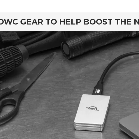
rd
OWC GEAR TO HELP BOOST THE 