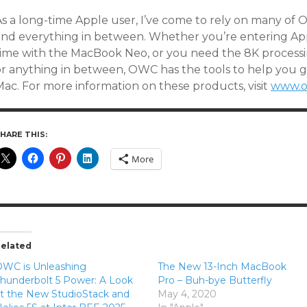
As a long-time Apple user, I’ve come to rely on many of 
and everything in between. Whether you’re entering Appl
time with the MacBook Neo, or you need the 8K processi
or anything in between, OWC has the tools to help you 
Mac. For more information on these products, visit
www.o
HARE THIS:
More
elated
WC is Unleashing
The New 13-Inch MacBook
hunderbolt 5 Power: A Look
Pro – Buh-bye Butterfly
t the New StudioStack and
May 4, 2020