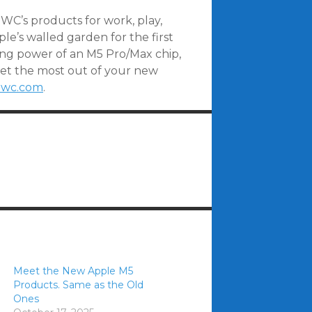
OWC’s products for work, play,
e’s walled garden for the first
ng power of an M5 Pro/Max chip,
get the most out of your new
wc.com
.
Meet the New Apple M5
Products. Same as the Old
Ones