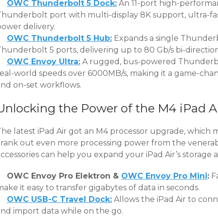
OWC Thunderbolt 5 Dock:
An 11-port high-performa
Thunderbolt port with multi-display 8K support, ultra-fa
power delivery.
OWC Thunderbolt 5 Hub:
Expands a single Thunderb
Thunderbolt 5 ports, delivering up to 80 Gb/s bi-directi
OWC Envoy Ultra:
A rugged, bus-powered Thunderbol
real-world speeds over 6000MB/s, making it a game-chang
and on-set workflows.
Unlocking the Power of the M4 iPad A
The latest iPad Air got an M4 processor upgrade, which 
crank out even more processing power from the venerab
ccessories can help you expand your iPad Air’s storage an
OWC Envoy Pro Elektron &
OWC Envoy Pro Mini
:
Fa
ake it easy to transfer gigabytes of data in seconds.
OWC USB-C Travel Dock:
Allows the iPad Air to conn
and import data while on the go.