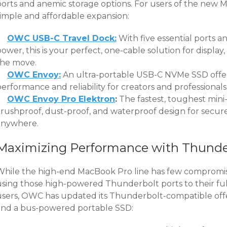
ports and anemic storage options. For users of the ne
simple and affordable expansion:
OWC USB-C Travel Dock:
With five essential ports 
ower, this is your perfect, one-cable solution for display
the move.
OWC Envoy:
An ultra-portable USB-C NVMe SSD offer
erformance and reliability for creators and professionals
OWC Envoy Pro Elektron
:
The fastest, toughest mini-
crushproof, dust-proof, and waterproof design for secure
anywhere.
Maximizing Performance with Thunder
While the high-end MacBook Pro line has few compromis
using those high-powered Thunderbolt ports to their full
users, OWC has updated its Thunderbolt-compatible offer
and a bus-powered portable SSD: