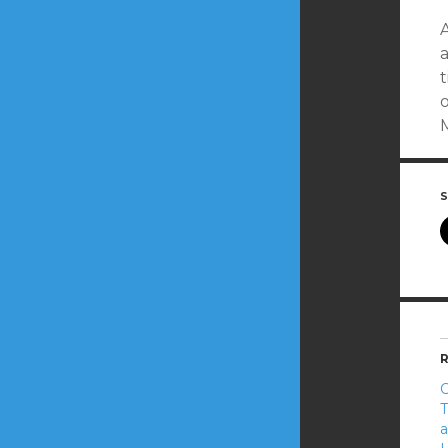
S
R
O
T
a