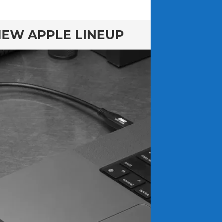
NEW APPLE LINEUP