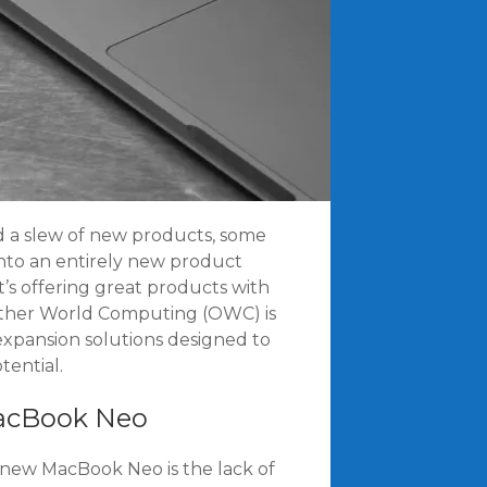
d a slew of new products, some
into an entirely new product
 it’s offering great products with
 Other World Computing (OWC) is
 expansion solutions designed to
tential.
MacBook Neo
 new MacBook Neo is the lack of