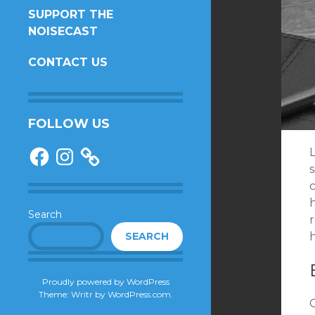
SUPPORT THE
NOISECAST
CONTACT US
FOLLOW US
Facebook
Instagram
c
Search
r
SEARCH
Proudly powered by WordPress
Theme: Writr by
WordPress.com
.