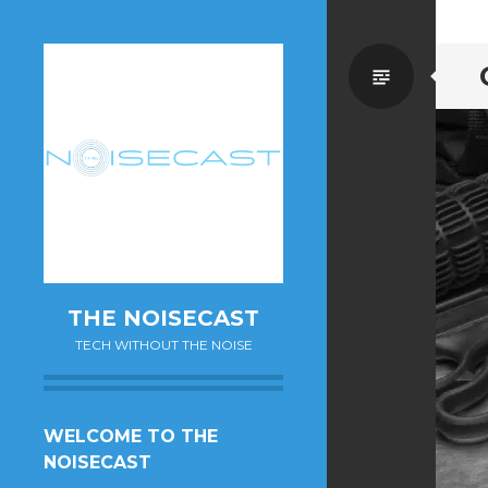
Standa
THE NOISECAST
TECH WITHOUT THE NOISE
SKIP
WELCOME TO THE
TO
NOISECAST
CONTENT