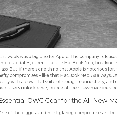
Last week was a big one for Apple. The company release
simple updates, others, like the MacBook Neo, breaking 
lass. But, if there’s one thing that Apple is notorious for,
hefty compromises – like that MacBook Neo. As always,
eady with a powerful suite of storage, connectivity, and
help users unlock every ounce of their new machine’s po
Essential OWC Gear for the All-New 
One of the biggest and most glaring compromises in the