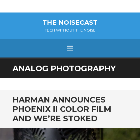
THE NOISECAST
TECH WITHOUT THE NOISE
Menu
SKIP
ANALOG PHOTOGRAPHY
TO
CONTENT
HARMAN ANNOUNCES
PHOENIX II COLOR FILM
AND WE’RE STOKED