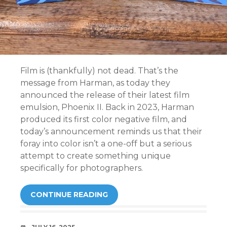
Film is (thankfully) not dead. That’s the
message from Harman, as today they
announced the release of their latest film
emulsion, Phoenix II. Back in 2023, Harman
produced its first color negative film, and
today’s announcement reminds us that their
foray into color isn’t a one-off but a serious
attempt to create something unique
specifically for photographers.
CONTINUE READING
DATE