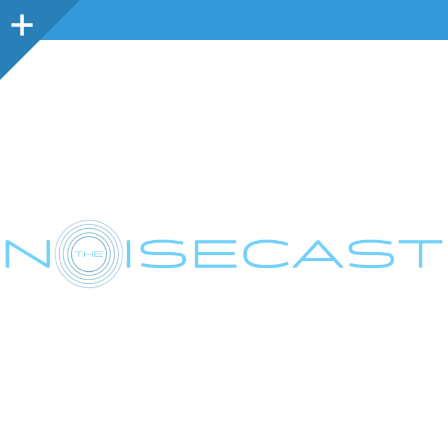
Sidebar