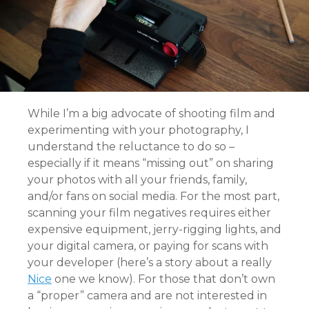
While I’m a big advocate of shooting film and
experimenting with your photography, I
understand the reluctance to do so –
especially if it means “missing out” on sharing
your photos with all your friends, family,
and/or fans on social media. For the most part,
scanning your film negatives requires either
expensive equipment, jerry-rigging lights, and
your digital camera, or paying for scans with
your developer (here’s a story about a really
Nice
one we know). For those that don’t own
a “proper” camera and are not interested in