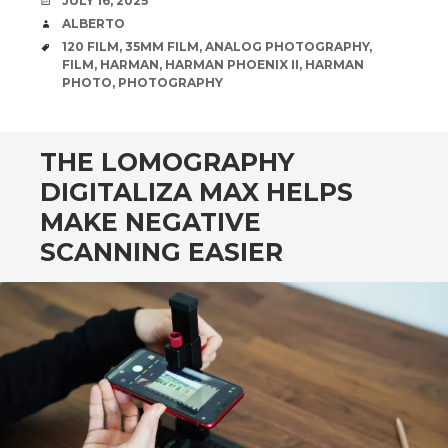
JULY 16, 2025
AUTHOR
ALBERTO
TAGS
120 FILM
,
35MM FILM
,
ANALOG PHOTOGRAPHY
,
FILM
,
HARMAN
,
HARMAN PHOENIX II
,
HARMAN
PHOTO
,
PHOTOGRAPHY
THE LOMOGRAPHY
DIGITALIZA MAX HELPS
MAKE NEGATIVE
SCANNING EASIER