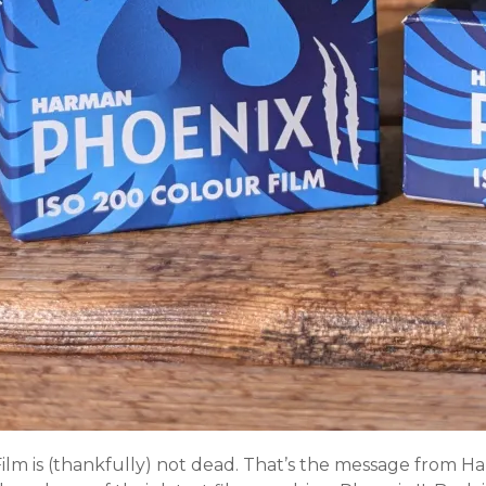
Film is (thankfully) not dead. That’s the message from 