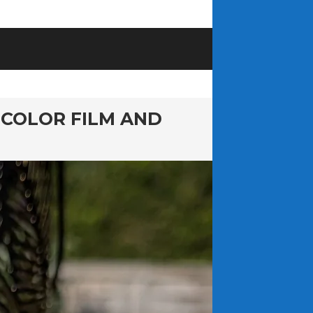
 COLOR FILM AND