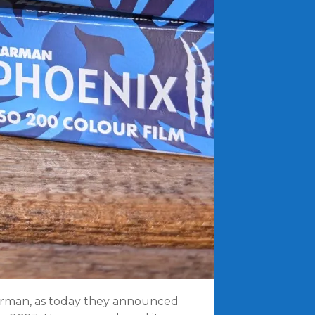
Harman, as today they announced