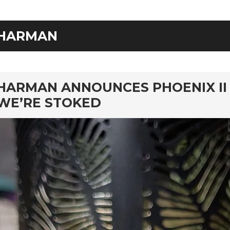
HARMAN
rd
HARMAN ANNOUNCES PHOENIX II
WE’RE STOKED