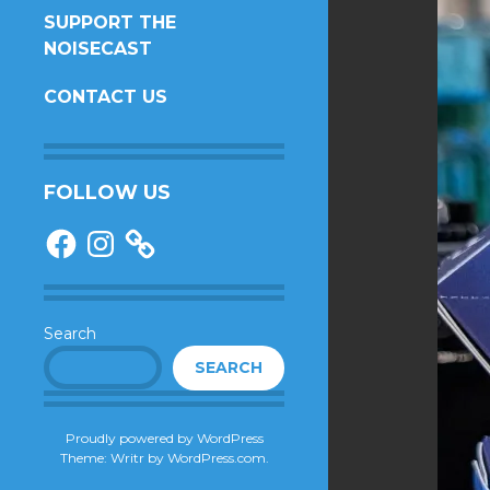
SUPPORT THE
NOISECAST
CONTACT US
FOLLOW US
Facebook
Instagram
Search
SEARCH
Proudly powered by WordPress
Theme: Writr by
WordPress.com
.