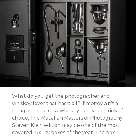
What do you get the photographer and
whiskey lover that has it all? If money ain’t a
thing and rare cask whiskeys are your drink of
choice, The Macallan Masters of Photography:
Steven Klein edition may be one of the most
coveted luxury boxes of the year. The box