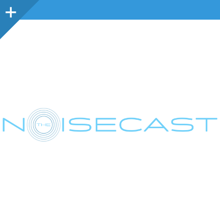
Sidebar