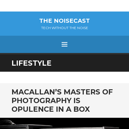
THE NOISECAST
TECH WITHOUT THE NOISE
Menu
SKIP
LIFESTYLE
TO
CONTENT
MACALLAN’S MASTERS OF
PHOTOGRAPHY IS
OPULENCE IN A BOX