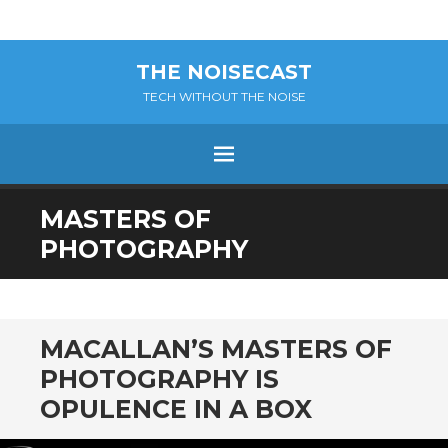
THE NOISECAST
TECH WITHOUT THE NOISE
Menu
SKIP
MASTERS OF
TO
PHOTOGRAPHY
CONTENT
MACALLAN’S MASTERS OF
PHOTOGRAPHY IS
OPULENCE IN A BOX