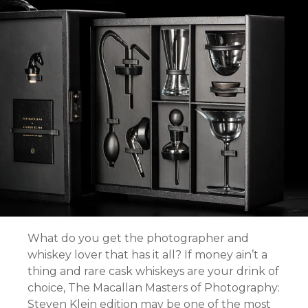
What do you get the photographer and
whiskey lover that has it all? If money ain’t a
thing and rare cask whiskeys are your drink of
choice, The Macallan Masters of Photography:
Steven Klein edition may be one of the most