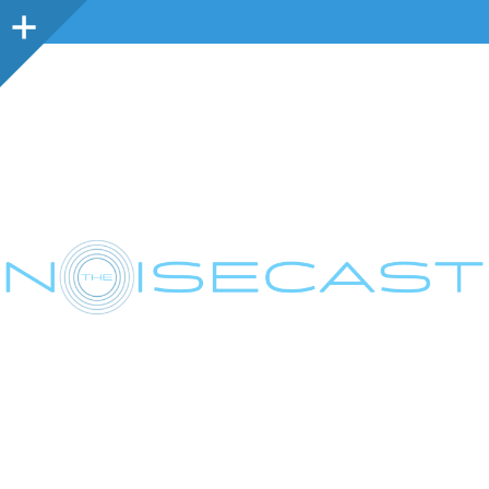
Sidebar