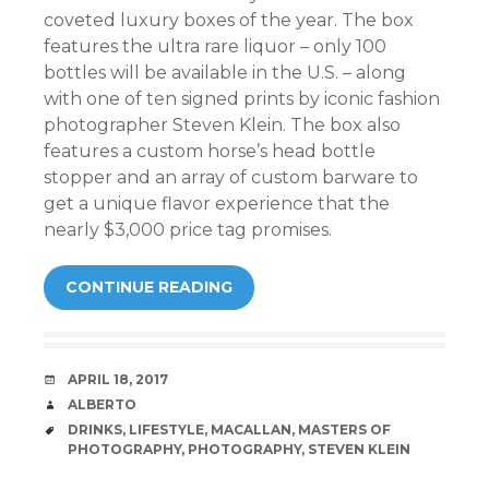
coveted luxury boxes of the year. The box
features the ultra rare liquor – only 100
bottles will be available in the U.S. – along
with one of ten signed prints by iconic fashion
photographer Steven Klein. The box also
features a custom horse’s head bottle
stopper and an array of custom barware to
get a unique flavor experience that the
nearly $3,000 price tag promises.
CONTINUE READING
DATE
APRIL 18, 2017
AUTHOR
ALBERTO
TAGS
DRINKS
,
LIFESTYLE
,
MACALLAN
,
MASTERS OF
PHOTOGRAPHY
,
PHOTOGRAPHY
,
STEVEN KLEIN