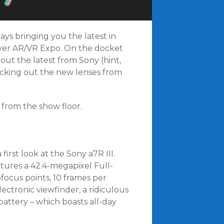
ays bringing you the latest in
ever AR/VR Expo. On the docket
out the latest from Sony (hint,
ecking out the new lenses from
from the show floor.
rst look at the Sony a7R III.
atures a 42.4-megapixel Full-
focus points, 10 frames per
ectronic viewfinder, a ridiculous
battery – which boasts all-day