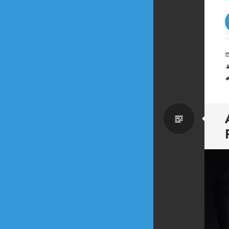
Standa