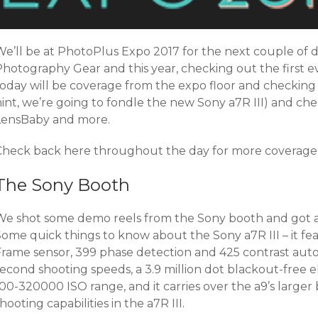
e’ll be at PhotoPlus Expo 2017 for the next couple of d
Photography Gear and this year, checking out the first 
today will be coverage from the expo floor and checking 
hint, we’re going to fondle the new Sony a7R III) and ch
LensBaby and more.
Check back here throughout the day for more coverage 
The Sony Booth
We shot some demo reels from the Sony booth and got a fi
Some quick things to know about the Sony a7R III – it fe
Frame sensor, 399 phase detection and 425 contrast auto
econd shooting speeds, a 3.9 million dot blackout-free el
00-320000 ISO range, and it carries over the a9’s larger 
hooting capabilities in the a7R III.