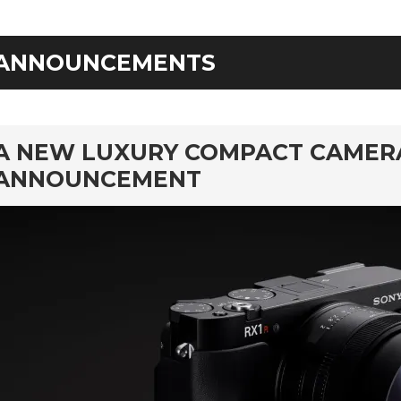
ANNOUNCEMENTS
rd
A NEW LUXURY COMPACT CAMERA: 
ANNOUNCEMENT