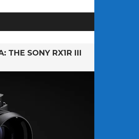
THE SONY RX1R III