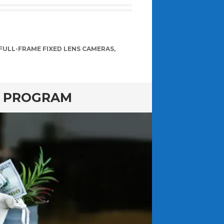
FULL-FRAME FIXED LENS CAMERAS
,
E PROGRAM