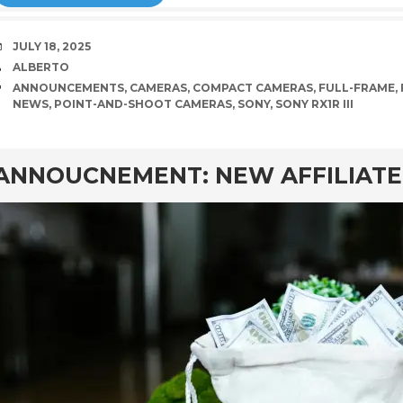
DATE
JULY 18, 2025
AUTHOR
ALBERTO
TAGS
ANNOUNCEMENTS
,
CAMERAS
,
COMPACT CAMERAS
,
FULL-FRAME
,
NEWS
,
POINT-AND-SHOOT CAMERAS
,
SONY
,
SONY RX1R III
rd
ANNOUCNEMENT: NEW AFFILIAT