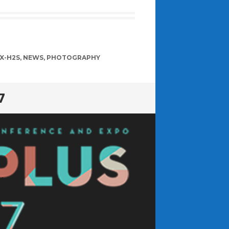
 X-H2S
,
NEWS
,
PHOTOGRAPHY
7