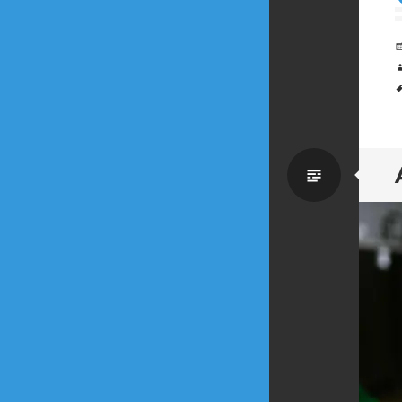
Standa