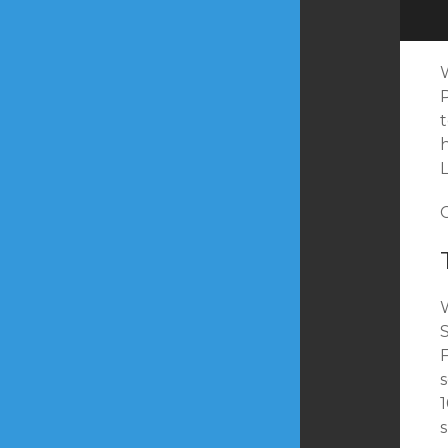
W
s
1
s