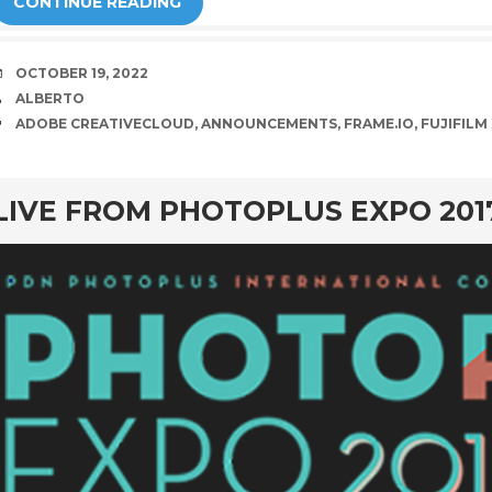
CONTINUE READING
DATE
OCTOBER 19, 2022
AUTHOR
ALBERTO
TAGS
ADOBE CREATIVECLOUD
,
ANNOUNCEMENTS
,
FRAME.IO
,
FUJIFILM
rd
LIVE FROM PHOTOPLUS EXPO 201