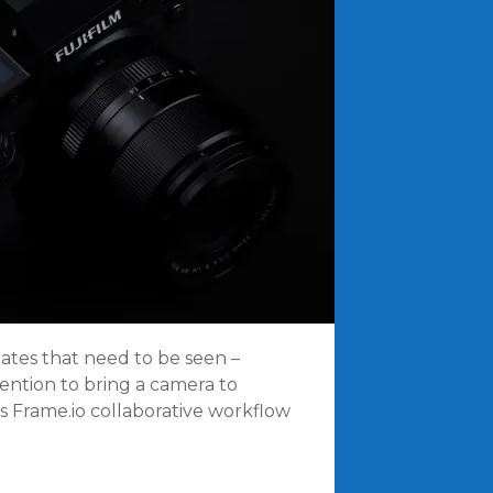
pdates that need to be seen –
ention to bring a camera to
s Frame.io collaborative workflow