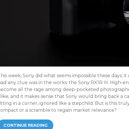
This week, Sony did what seems impossible these days; i
had any clue was in the works: the Sony RX1R III. High-
become all the rage among deep-pocketed photographer
alike, and it makes sense that Sony would bring back a 
itting in a corner, ignored like a stepchild. But is this trul
compact or a scramble to regain market relevance?
CONTINUE READING