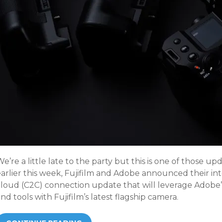
e’re a little late to the party but this is one of those u
arlier this week, Fujifilm and Adobe announced their int
cloud (C2C) connection update that will leverage Adobe’
nd tools with Fujifilm’s latest flagship camera.