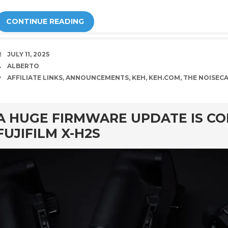
CONTINUE READING
DATE
JULY 11, 2025
AUTHOR
ALBERTO
TAGS
AFFILIATE LINKS
,
ANNOUNCEMENTS
,
KEH
,
KEH.COM
,
THE NOISEC
rd
A HUGE FIRMWARE UPDATE IS CO
FUJIFILM X-H2S