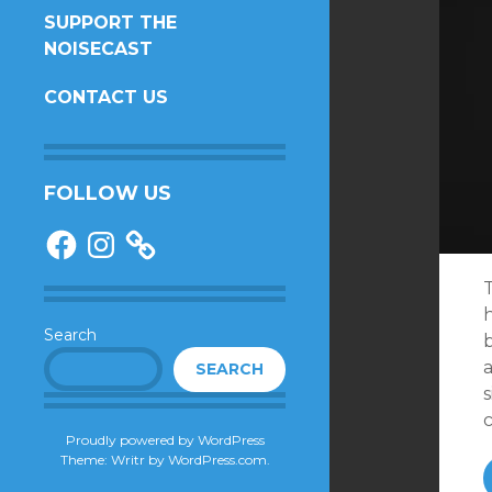
SUPPORT THE
NOISECAST
CONTACT US
FOLLOW US
Facebook
Instagram
Search
SEARCH
s
Proudly powered by WordPress
Theme: Writr by
WordPress.com
.