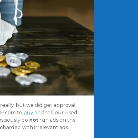
really, but we did get approval
KEH.com to
buy
and sell our used
nsciously do
not
run ads on the
ombarded with irrelevant ads