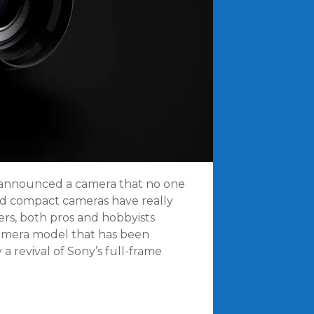
t announced a camera that no one
end compact cameras have really
s, both pros and hobbyists
camera model that has been
y a revival of Sony’s full-frame