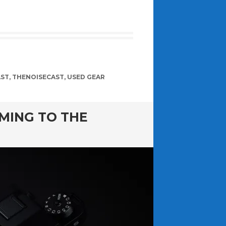
AST
,
THENOISECAST
,
USED GEAR
MING TO THE