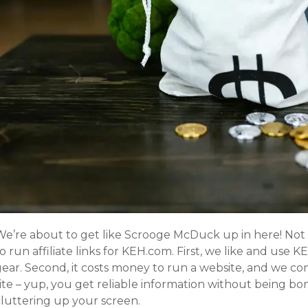
We’re about to get like Scrooge McDuck up in here! Not 
o run affiliate links for KEH.com. First, we like and use 
gear. Second, it costs money to run a website, and we co
site – yup, you get reliable information without being b
cluttering up your screen.