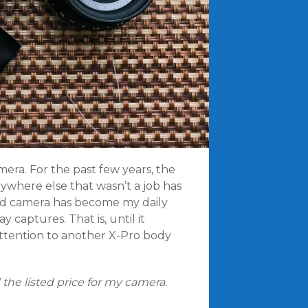
era. For the past few years, the
ywhere else that wasn’t a job has
old camera has become my daily
 captures. That is, until it
ttention to another X-Pro body
 the listed price for my camera.