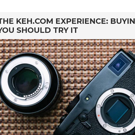
rd
THE KEH.COM EXPERIENCE: BUYI
YOU SHOULD TRY IT