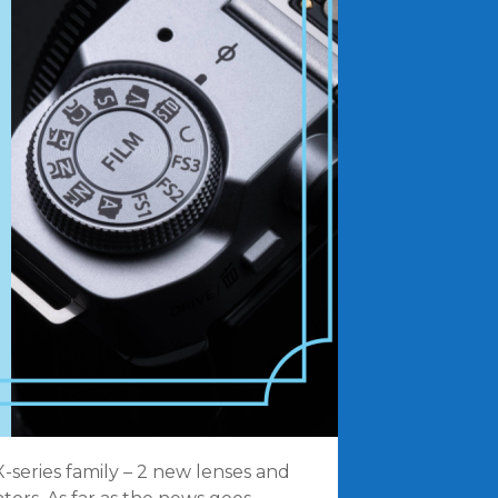
-series family – 2 new lenses and