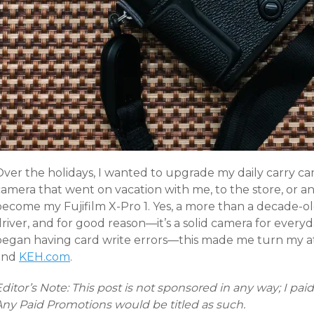
ver the holidays, I wanted to upgrade my daily carry cam
amera that went on vacation with me, to the store, or an
become my Fujifilm X-Pro 1. Yes, a more than a decade-
river, and for good reason—it’s a solid camera for everyday
began having card write errors—this made me turn my a
and
KEH.com
.
ditor’s Note: This post is not sponsored in any way; I paid
Any Paid Promotions would be titled as such.