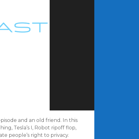
pisode and an old friend. In this
g, Tesla’s I, Robot ripoff flop,
te people’s right to privacy.