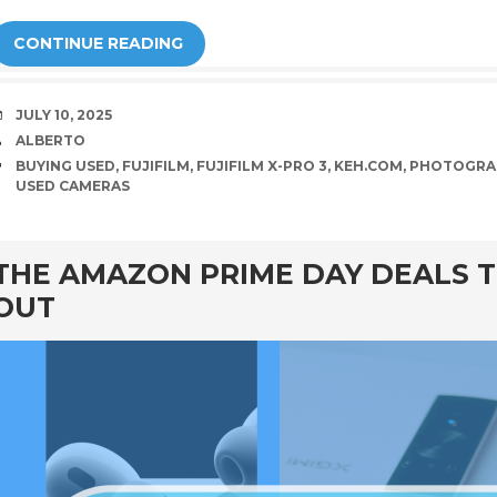
CONTINUE READING
DATE
JULY 10, 2025
AUTHOR
ALBERTO
TAGS
BUYING USED
,
FUJIFILM
,
FUJIFILM X-PRO 3
,
KEH.COM
,
PHOTOGRA
USED CAMERAS
rd
THE AMAZON PRIME DAY DEALS T
OUT