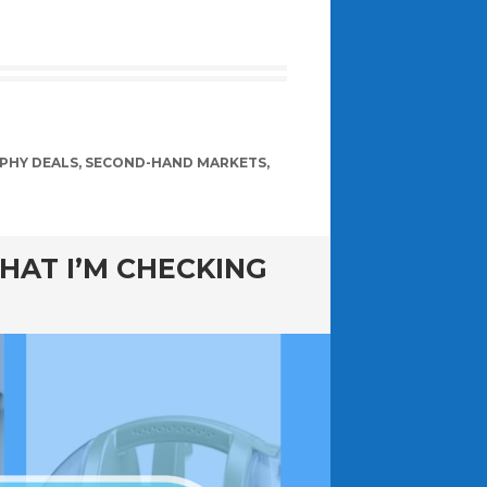
PHY DEALS
,
SECOND-HAND MARKETS
,
HAT I’M CHECKING