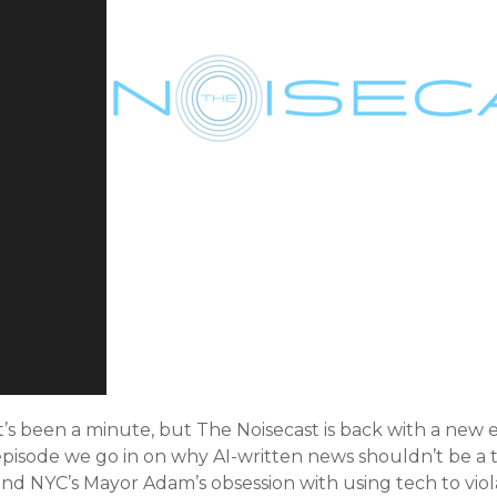
t’s been a minute, but The Noisecast is back with a new e
pisode we go in on why AI-written news shouldn’t be a thin
nd NYC’s Mayor Adam’s obsession with using tech to viola