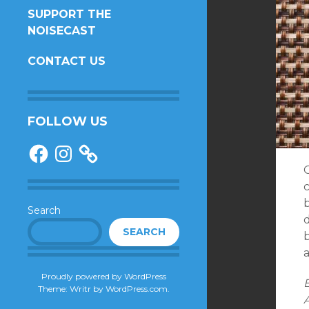
SUPPORT THE
NOISECAST
CONTACT US
FOLLOW US
Facebook
Instagram
O
c
Search
d
SEARCH
Proudly powered by WordPress
E
Theme: Writr by
WordPress.com
.