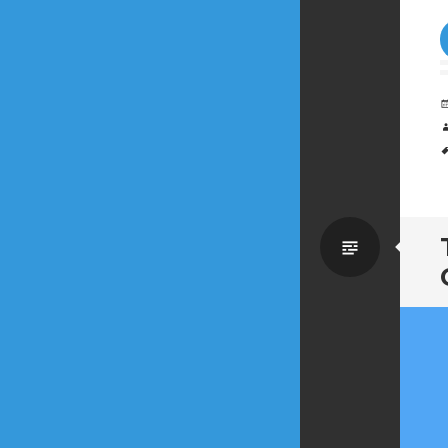
Standa