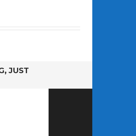
G, JUST