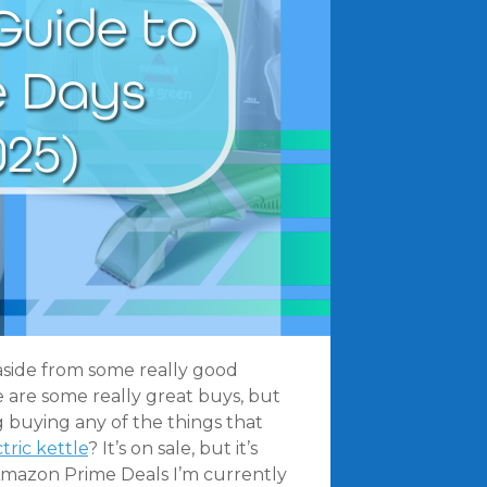
d aside from some really good
e are some really great buys, but
 buying any of the things that
tric kettle
? It’s on sale, but it’s
ve Amazon Prime Deals I’m currently