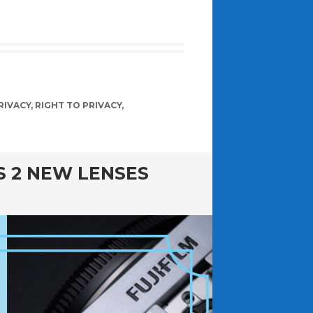
RIVACY
,
RIGHT TO PRIVACY
,
GS 2 NEW LENSES