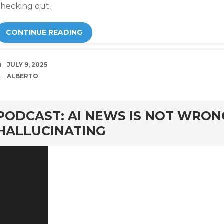
checking out.
CONTINUE READING
DATE
JULY 9, 2025
AUTHOR
ALBERTO
rd
PODCAST: AI NEWS IS NOT WRON
HALLUCINATING