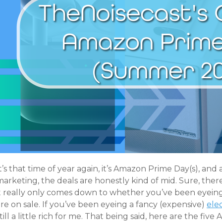
t’s that time of year again, it’s Amazon Prime Day(s), an
arketing, the deals are honestly kind of mid. Sure, ther
it really only comes down to whether you’ve been eyeing
re on sale. If you’ve been eyeing a fancy (expensive)
elec
till a little rich for me. That being said, here are the fi