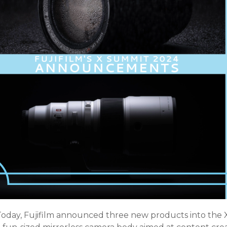
Today, Fujifilm announced three new products into the X