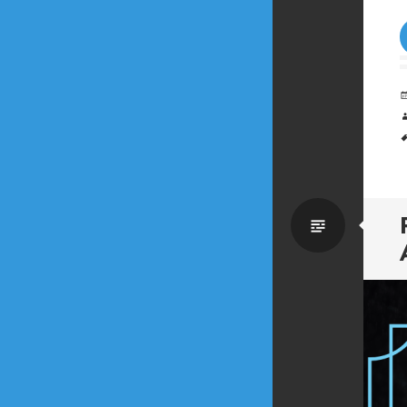
Standa