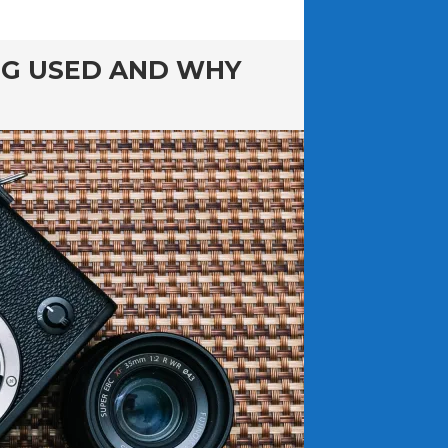
NG USED AND WHY