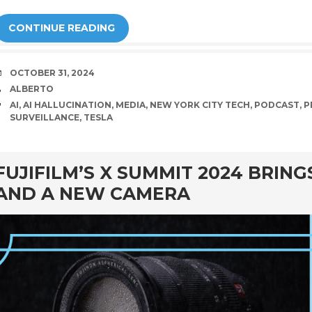
CONTINUE READING
DATE
OCTOBER 31, 2024
AUTHOR
ALBERTO
TAGS
AI
,
AI HALLUCINATION
,
MEDIA
,
NEW YORK CITY TECH
,
PODCAST
,
P
SURVEILLANCE
,
TESLA
rd
FUJIFILM’S X SUMMIT 2024 BRIN
AND A NEW CAMERA