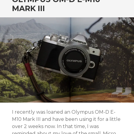
MARK III
I recently was loaned an Olympus OM-D E-
M10 Mark III and have been using it for a little
over 2 weeks now. In that time, I was
reminded about my love of the small, Micro