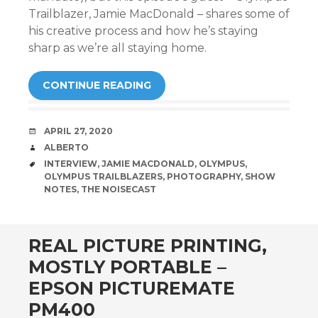
Trailblazer, Jamie MacDonald – shares some of
his creative process and how he’s staying
sharp as we’re all staying home.
CONTINUE READING
DATE
APRIL 27, 2020
AUTHOR
ALBERTO
TAGS
INTERVIEW
,
JAMIE MACDONALD
,
OLYMPUS
,
OLYMPUS TRAILBLAZERS
,
PHOTOGRAPHY
,
SHOW
NOTES
,
THE NOISECAST
REAL PICTURE PRINTING,
MOSTLY PORTABLE –
EPSON PICTUREMATE
PM400