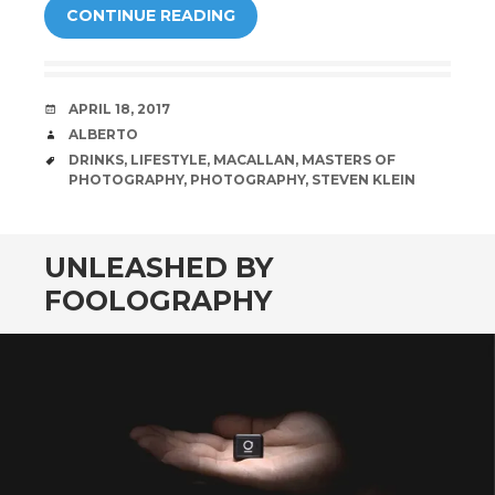
CONTINUE READING
DATE
APRIL 18, 2017
AUTHOR
ALBERTO
TAGS
DRINKS
,
LIFESTYLE
,
MACALLAN
,
MASTERS OF
PHOTOGRAPHY
,
PHOTOGRAPHY
,
STEVEN KLEIN
UNLEASHED BY
FOOLOGRAPHY