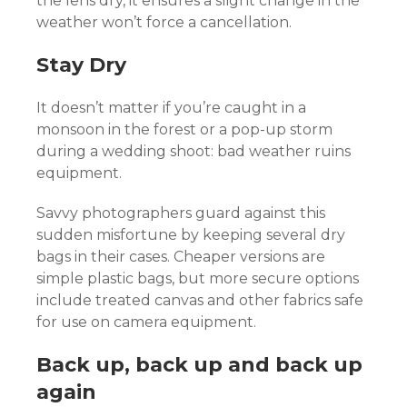
the lens dry, it ensures a slight change in the
weather won’t force a cancellation.
Stay Dry
It doesn’t matter if you’re caught in a
monsoon in the forest or a pop-up storm
during a wedding shoot: bad weather ruins
equipment.
Savvy photographers guard against this
sudden misfortune by keeping several dry
bags in their cases. Cheaper versions are
simple plastic bags, but more secure options
include treated canvas and other fabrics safe
for use on camera equipment.
Back up, back up and back up
again