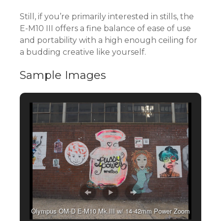
Still, if you’re primarily interested in stills, the
E-M10 III offers a fine balance of ease of use
and portability with a high enough ceiling for
a budding creative like yourself.
Sample Images
Olympus OM-D E-M10 Mk.III w/ 14-42mm Power Zoom