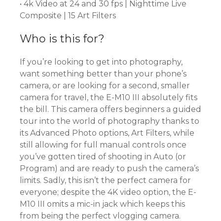
• 4k Video at 24 and 30 fps | Nighttime Live
Composite | 15 Art Filters
Who is this for?
If you’re looking to get into photography,
want something better than your phone’s
camera, or are looking for a second, smaller
camera for travel, the E-M10 III absolutely fits
the bill. This camera offers beginners a guided
tour into the world of photography thanks to
its Advanced Photo options, Art Filters, while
still allowing for full manual controls once
you’ve gotten tired of shooting in Auto (or
Program) and are ready to push the camera’s
limits. Sadly, this isn’t the perfect camera for
everyone; despite the 4K video option, the E-
M10 III omits a mic-in jack which keeps this
from being the perfect vlogging camera.