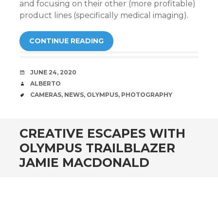
and focusing on their other (more profitable)
product lines (specifically medical imaging).
CONTINUE READING
DATE
JUNE 24, 2020
AUTHOR
ALBERTO
TAGS
CAMERAS
,
NEWS
,
OLYMPUS
,
PHOTOGRAPHY
CREATIVE ESCAPES WITH
OLYMPUS TRAILBLAZER
JAMIE MACDONALD