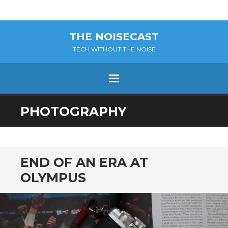
THE NOISECAST
TECH WITHOUT THE NOISE
Menu
SKIP
PHOTOGRAPHY
TO
CONTENT
END OF AN ERA AT
OLYMPUS