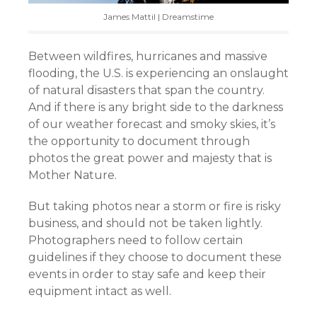
James Mattil | Dreamstime
Between wildfires, hurricanes and massive
flooding, the U.S. is experiencing an onslaught
of natural disasters that span the country.
And if there is any bright side to the darkness
of our weather forecast and smoky skies, it’s
the opportunity to document through
photos the great power and majesty that is
Mother Nature.
But taking photos near a storm or fire is risky
business, and should not be taken lightly.
Photographers need to follow certain
guidelines if they choose to document these
events in order to stay safe and keep their
equipment intact as well.