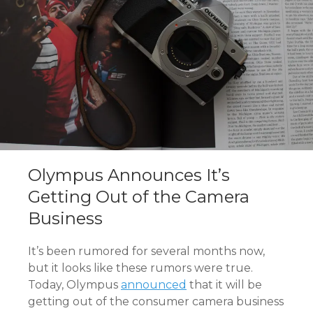
Olympus Announces It’s
Getting Out of the Camera
Business
It’s been rumored for several months now,
but it looks like these rumors were true.
Today, Olympus
announced
that it will be
getting out of the consumer camera business