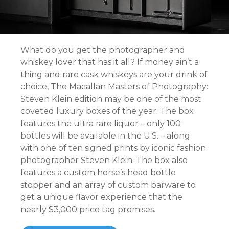
What do you get the photographer and
whiskey lover that has it all? If money ain’t a
thing and rare cask whiskeys are your drink of
choice, The Macallan Masters of Photography:
Steven Klein edition may be one of the most
coveted luxury boxes of the year. The box
features the ultra rare liquor – only 100
bottles will be available in the U.S. – along
with one of ten signed prints by iconic fashion
photographer Steven Klein. The box also
features a custom horse’s head bottle
stopper and an array of custom barware to
get a unique flavor experience that the
nearly $3,000 price tag promises.