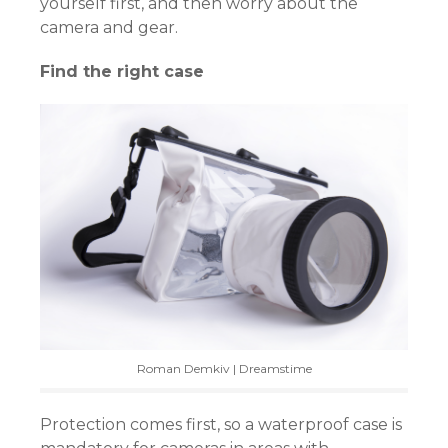
yourself first, and then worry about the
camera and gear.
Find the right case
Roman Demkiv | Dreamstime
Protection comes first, so a waterproof case is