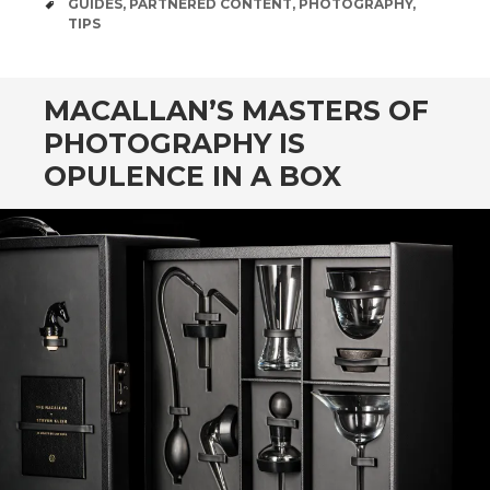
TAGS
GUIDES
,
PARTNERED CONTENT
,
PHOTOGRAPHY
,
TIPS
MACALLAN’S MASTERS OF
PHOTOGRAPHY IS
OPULENCE IN A BOX