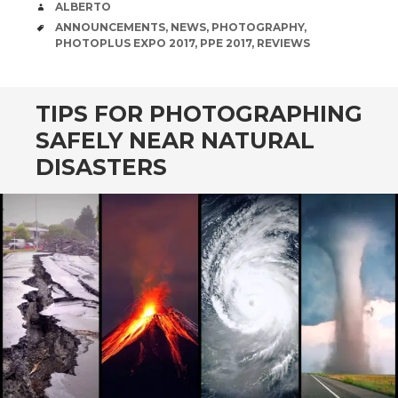
AUTHOR
ALBERTO
TAGS
ANNOUNCEMENTS
,
NEWS
,
PHOTOGRAPHY
,
PHOTOPLUS EXPO 2017
,
PPE 2017
,
REVIEWS
TIPS FOR PHOTOGRAPHING
SAFELY NEAR NATURAL
DISASTERS