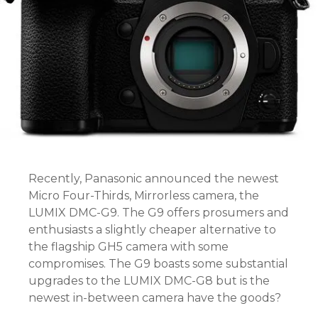
Recently, Panasonic announced the newest
Micro Four-Thirds, Mirrorless camera, the
LUMIX DMC-G9. The G9 offers prosumers and
enthusiasts a slightly cheaper alternative to
the flagship GH5 camera with some
compromises. The G9 boasts some substantial
upgrades to the LUMIX DMC-G8 but is the
newest in-between camera have the goods?