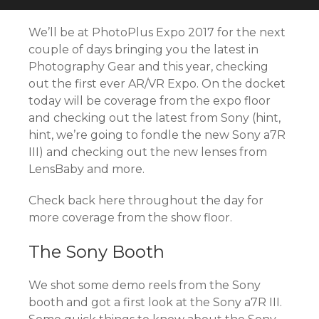
We’ll be at PhotoPlus Expo 2017 for the next
couple of days bringing you the latest in
Photography Gear and this year, checking
out the first ever AR/VR Expo. On the docket
today will be coverage from the expo floor
and checking out the latest from Sony (hint,
hint, we’re going to fondle the new Sony a7R
III) and checking out the new lenses from
LensBaby and more.
Check back here throughout the day for
more coverage from the show floor.
The Sony Booth
We shot some demo reels from the Sony
booth and got a first look at the Sony a7R III.