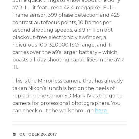
Some quick things to know about the Sony
a7R III – it features a 42.4-megapixel Full-
Frame sensor, 399 phase detection and 425
contrast autofocus points, 10 frames per
second shooting speeds, a 3.9 million dot
blackout-free electronic viewfinder, a
ridiculous 100-320000 ISO range, and it
carries over the a9’s larger battery – which
boasts all-day shooting capabilities in the a7R
III.
This is the Mirrorless camera that has already
taken Nikon’s lunch is hot on the heels of
replacing the Canon 5D Mark IV as the go-to
camera for professional photographers. You
can check out the walk through
here.
DATE
OCTOBER 26, 2017