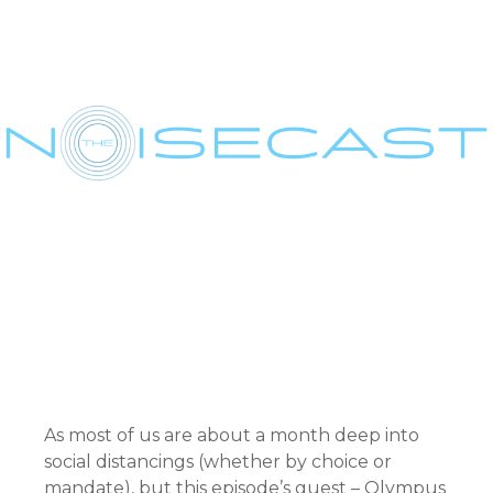
As most of us are about a month deep into
social distancings (whether by choice or
mandate), but this episode’s guest – Olympus