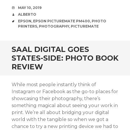
DATE
MAY 10, 2019
AUTHOR
ALBERTO
TAGS
EPSON
,
EPSON PICTUREMATE PM400
,
PHOTO
PRINTERS
,
PHOTOGRAPHY
,
PICTUREMATE
SAAL DIGITAL GOES
STATES-SIDE: PHOTO BOOK
REVIEW
While most people instantly think of
Instagram or Facebook as the go-to places for
showcasing their photography, there’s
something magical about seeing your work in
print. We’re all about bridging your digital
world with the tangible so when we got a
chance to try a new printing device we had to