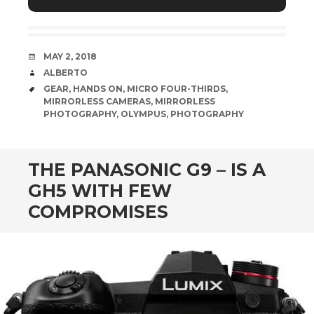
Lens – 14mm | 1/1250 sec | f/5.6 | ISO800
DATE
MAY 2, 2018
AUTHOR
ALBERTO
TAGS
GEAR
,
HANDS ON
,
MICRO FOUR-THIRDS
,
MIRRORLESS CAMERAS
,
MIRRORLESS
PHOTOGRAPHY
,
OLYMPUS
,
PHOTOGRAPHY
THE PANASONIC G9 – IS A
GH5 WITH FEW
COMPROMISES