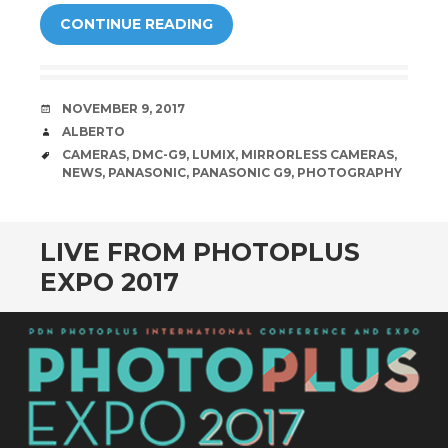
CONTINUE READING
DATE
NOVEMBER 9, 2017
AUTHOR
ALBERTO
TAGS
CAMERAS
,
DMC-G9
,
LUMIX
,
MIRRORLESS CAMERAS
,
NEWS
,
PANASONIC
,
PANASONIC G9
,
PHOTOGRAPHY
LIVE FROM PHOTOPLUS
EXPO 2017