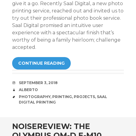
give it a go. Recently Saal Digital, a new photo
printing service, reached out and invited us to
try out their professional photo book service.
Saal Digital promised an intuitive user
experience with a spectacular finish that’s
worthy of being a family heirloom; challenge
accepted.
CONTINUE READING
DATE
SEPTEMBER 3, 2018
AUTHOR
ALBERTO
TAGS
PHOTOGRAPHY
,
PRINTING
,
PROJECTS
,
SAAL
DIGITAL PRINTING
NOISEREVIEW: THE
OLYMPUS OM-D E-M10