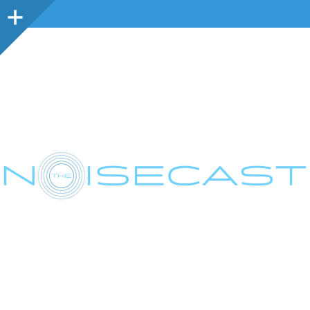
Sidebar