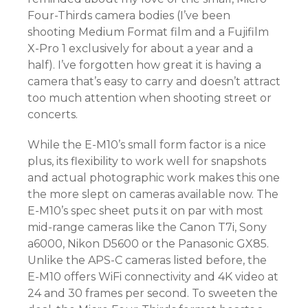
Four-Thirds camera bodies (I’ve been
shooting Medium Format film and a Fujifilm
X-Pro 1 exclusively for about a year and a
half). I’ve forgotten how great it is having a
camera that’s easy to carry and doesn’t attract
too much attention when shooting street or
concerts.
While the E-M10’s small form factor is a nice
plus, its flexibility to work well for snapshots
and actual photographic work makes this one
the more slept on cameras available now. The
E-M10’s spec sheet puts it on par with most
mid-range cameras like the Canon T7i, Sony
a6000, Nikon D5600 or the Panasonic GX85.
Unlike the APS-C cameras listed before, the
E-M10 offers WiFi connectivity and 4K video at
24 and 30 frames per second. To sweeten the