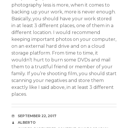
photography less is more, when it comes to
backing up your work, more is never enough.
Basically, you should have your work stored
in at least 3 different places, one of them in a
different location. I would recommend
keeping important photos on your computer,
on an external hard drive and on a cloud
storage platform. From time to time, it
wouldn’t hurt to burn some DVDs and mail
them to a trustful friend or member of your
family. If you’re shooting film, you should start
scanning your negatives and store them
exactly like I said above, in at least 3 different
places.
DATE
SEPTEMBER 22, 2017
AUTHOR
ALBERTO