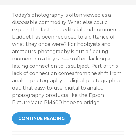
Today’s photography is often viewed as a
disposable commodity. What else could
explain the fact that editorial and commercial
budget has been reduced to a pittance of
what they once were? For hobbyists and
amateurs, photography is but a fleeting
moment on a tiny screen often lacking a
lasting connection to its subject. Part of this
lack of connection comes from the shift from
analog photography to digital photograph; a
gap that easy-to-use, digital to analog
photography products like the Epson
PictureMate PM400 hope to bridge.
CONTINUE READING