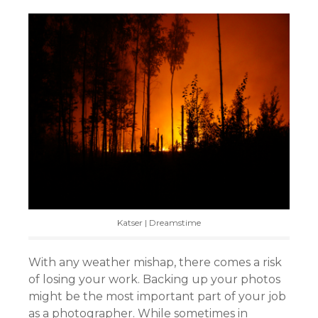
Katser | Dreamstime
With any weather mishap, there comes a risk
of losing your work. Backing up your photos
might be the most important part of your job
as a photographer. While sometimes in