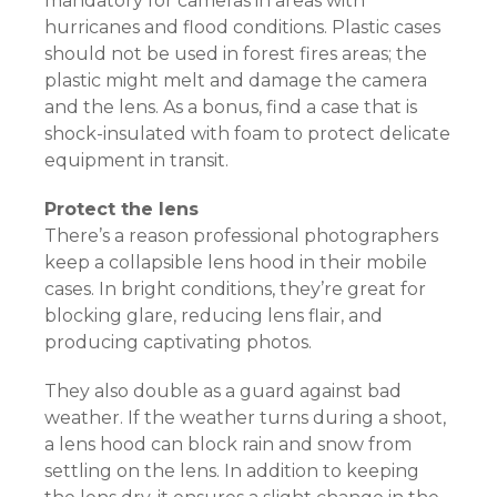
mandatory for cameras in areas with
hurricanes and flood conditions. Plastic cases
should not be used in forest fires areas; the
plastic might melt and damage the camera
and the lens. As a bonus, find a case that is
shock-insulated with foam to protect delicate
equipment in transit.
Protect the lens
There’s a reason professional photographers
keep a collapsible lens hood in their mobile
cases. In bright conditions, they’re great for
blocking glare, reducing lens flair, and
producing captivating photos.
They also double as a guard against bad
weather. If the weather turns during a shoot,
a lens hood can block rain and snow from
settling on the lens. In addition to keeping