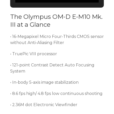
The Olympus OM-D E-M10 Mk.
III at a Glance
• 16-Megapixel Micro Four-Thirds CMOS sensor
without Anti-Aliasing Filter
• TruePic VIII processor
• 121-point Contrast Detect Auto Focusing
System
• In-body 5-axis image stabilization
• 8.6 fps high/ 4.8 fps low continuous shooting
• 2.36M dot Electronic Viewfinder