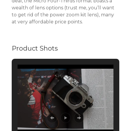
deal, the Micro Four-Thirds format boasts a
wealth of lens options (trust me, you’ll want
to get rid of the power zoom kit lens), many
at very affordable price points.
Product Shots