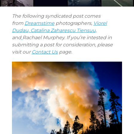
The following syndicated post comes
from
Dreamstime
photographers,
Viorel
Dudau,
Catalina Zaharescu Tiensuu,
and
Rachael Murphey. If you’re intested in
submitting a post for consideration, please
visit our
Contact Us
page.