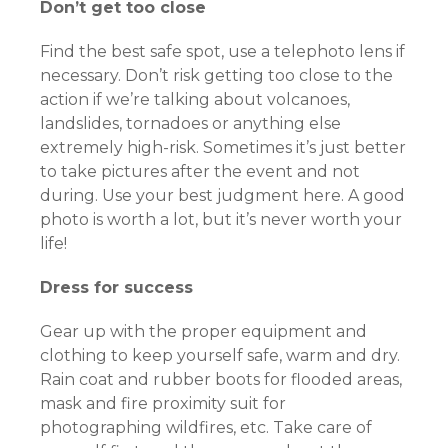
Don’t get too close
Find the best safe spot, use a telephoto lens if
necessary. Don’t risk getting too close to the
action if we’re talking about volcanoes,
landslides, tornadoes or anything else
extremely high-risk. Sometimes it’s just better
to take pictures after the event and not
during. Use your best judgment here. A good
photo is worth a lot, but it’s never worth your
life!
Dress for success
Gear up with the proper equipment and
clothing to keep yourself safe, warm and dry.
Rain coat and rubber boots for flooded areas,
mask and fire proximity suit for
photographing wildfires, etc. Take care of